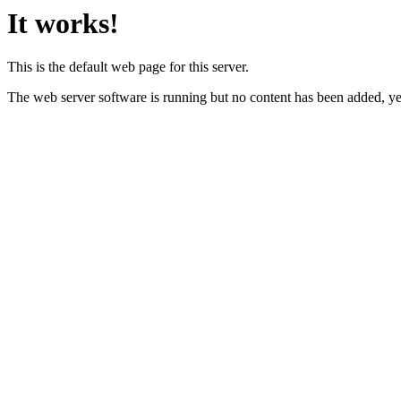
It works!
This is the default web page for this server.
The web server software is running but no content has been added, ye